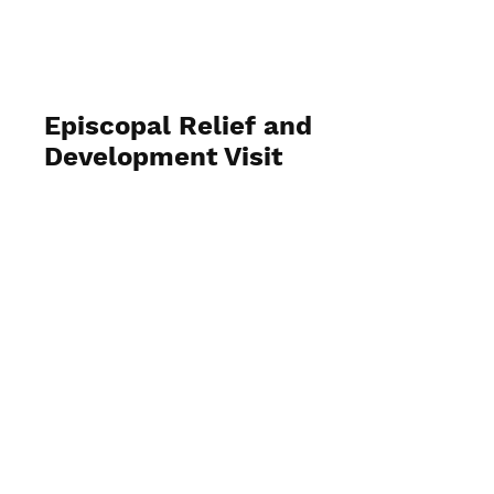
Episcopal Relief and
Development Visit
August 1, 2025